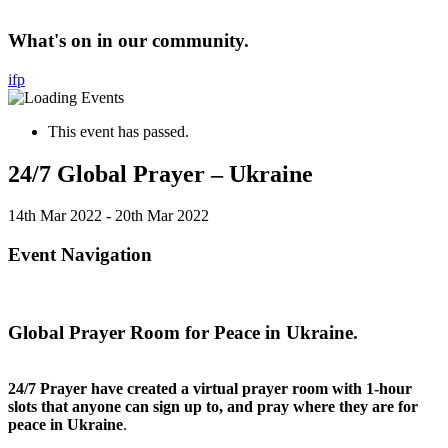
What's on in our community.
i
f
p
This event has passed.
24/7 Global Prayer – Ukraine
14th Mar 2022
-
20th Mar 2022
Event Navigation
Global Prayer Room for Peace in Ukraine.
24/7 Prayer have created a virtual prayer room with 1-hour
slots that anyone can sign up to, and pray where they are for
peace in Ukraine
.