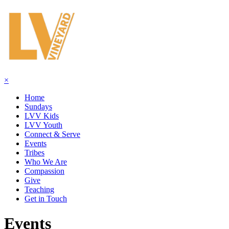
×
Home
Sundays
LVV Kids
LVV Youth
Connect & Serve
Events
Tribes
Who We Are
Compassion
Give
Teaching
Get in Touch
Events