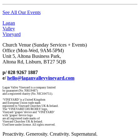
See All Our Events
Lagan
Valley
Vineyard
Church Venue (Sunday Services + Events)
Office (Mon-Wed, 9AM-5PM)
Unit 5, Altona Business Park,
Altona Rd, Lisburn, BT27 5QB
p/ 028 9267 1887
e/
hello@laganvalleyvineyard.com
Lagan Valley Vineyard is a company limited
by guarantee (No. NI619487)
and a registered charity (No. NIC104751).
‘VINEYARD’ is a United Kingdom
and European Union trade mark
registered to Vineyard Churches UK & Ireland.
The ‘VINEYARD CHURCHES’ logo,
Vineyard ‘grapes’ device and ‘VINEYARD’
with ‘grapes’ device logo
are all registered trade marks of
Vineyard Churches UK & Ireland.
Used here under license. All rights reserved.
Proactivity. Generosity. Creativity. Supernatural.