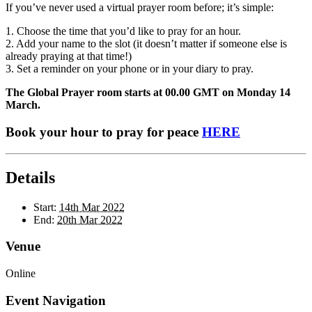
If you’ve never used a virtual prayer room before; it’s simple:
1. Choose the time that you’d like to pray for an hour.
2. Add your name to the slot (it doesn’t matter if someone else is
already praying at that time!)
3. Set a reminder on your phone or in your diary to pray.
The Global Prayer room starts at 00.00 GMT on Monday 14
March.
Book your hour to pray for peace
HERE
Details
Start:
14th Mar 2022
End:
20th Mar 2022
Venue
Online
Event Navigation