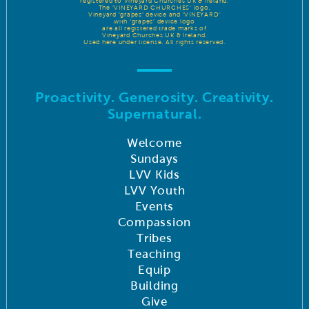
registered to Vineyard Churches UK & Ireland.
The ‘VINEYARD CHURCHES’ logo,
Vineyard ‘grapes’ device and ‘VINEYARD’
with ‘grapes’ device logo
are all registered trade marks of
Vineyard Churches UK & Ireland.
Used here under license. All rights reserved.
Proactivity. Generosity. Creativity.
Supernatural.
Welcome
Sundays
LVV Kids
LVV Youth
Events
Compassion
Tribes
Teaching
Equip
Building
Give