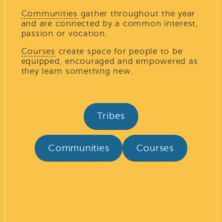
Communities
gather throughout the year
and are connected by a common interest,
passion or vocation.
Courses
create space for people to be
equipped, encouraged and empowered as
they learn something new.
Tribes
Communities
Courses