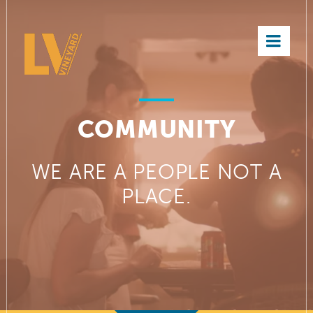
×
COMMUNITY
WE ARE A PEOPLE NOT A
PLACE.