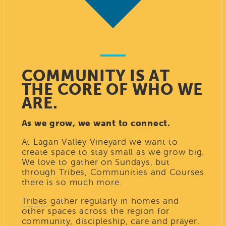
COMMUNITY IS AT
THE CORE OF WHO WE
ARE.
As we grow, we want to connect.
At Lagan Valley Vineyard we want to
create space to stay small as we grow big.
We love to gather on Sundays, but
through Tribes, Communities and Courses
there is so much more.
Tribes
gather regularly in homes and
other spaces across the region for
community, discipleship, care and prayer.