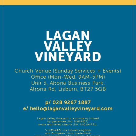
LAGAN
VALLEY
VINEYARD
Church Venue (Sunday Services + Events)
Office (Mon-Wed, 9AM-5PM)
Unit 5, Altona Business Park,
Altona Rd, Lisburn, BT27 5QB
p/ 028 9267 1887
e/
hello@laganvalleyvineyard.com
Lagan Valley Vineyard is a company limited
by guarantee (No. NI619487)
and a registered charity (No. NIC104751).
‘VINEYARD’ is a United Kingdom
and European Union trade mark