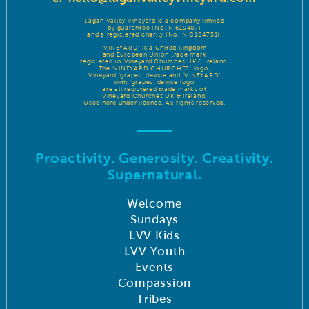
Lagan Valley Vineyard is a company limited
by guarantee (No. NI619487)
and a registered charity (No. NIC104751).
‘VINEYARD’ is a United Kingdom
and European Union trade mark
registered to Vineyard Churches UK & Ireland.
The ‘VINEYARD CHURCHES’ logo,
Vineyard ‘grapes’ device and ‘VINEYARD’
with ‘grapes’ device logo
are all registered trade marks of
Vineyard Churches UK & Ireland.
Used here under license. All rights reserved.
Proactivity. Generosity. Creativity.
Supernatural.
Welcome
Sundays
LVV Kids
LVV Youth
Events
Compassion
Tribes