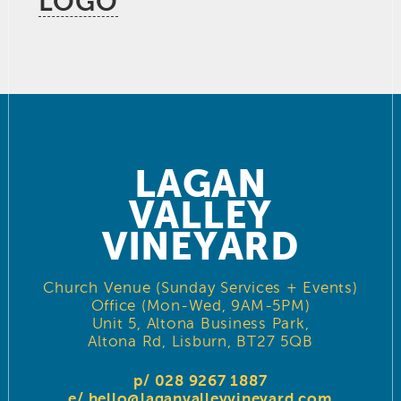
LOGO
LAGAN
VALLEY
VINEYARD
Church Venue (Sunday Services + Events)
Office (Mon-Wed, 9AM-5PM)
Unit 5, Altona Business Park,
Altona Rd, Lisburn, BT27 5QB
p/ 028 9267 1887
e/
hello@laganvalleyvineyard.com