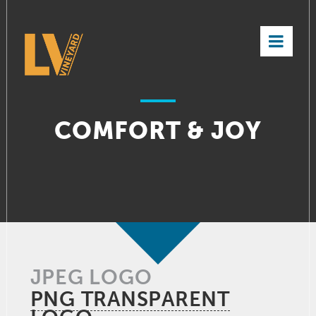
×
COMFORT & JOY
JPEG LOGO
PNG TRANSPARENT