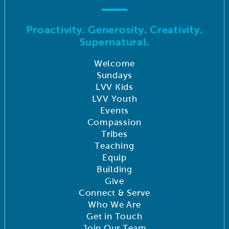
Proactivity. Generosity. Creativity.
Supernatural.
Welcome
Sundays
LVV Kids
LVV Youth
Events
Compassion
Tribes
Teaching
Equip
Building
Give
Connect & Serve
Who We Are
Get in Touch
Join Our Team