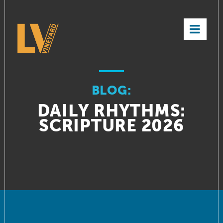
×
BLOG:
DAILY RHYTHMS:
SCRIPTURE 2026