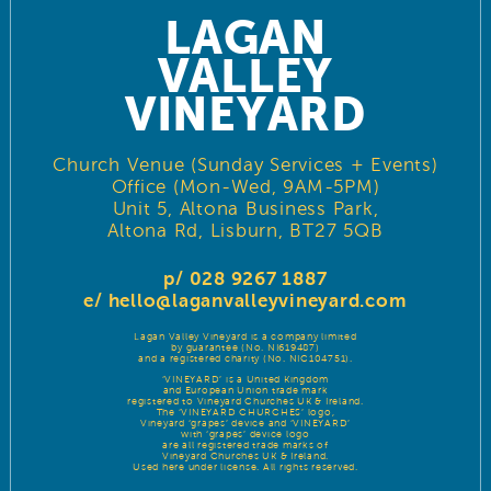
LAGAN
VALLEY
VINEYARD
Church Venue (Sunday Services + Events)
Office (Mon-Wed, 9AM-5PM)
Unit 5, Altona Business Park,
Altona Rd, Lisburn, BT27 5QB
p/ 028 9267 1887
e/
hello@laganvalleyvineyard.com
Lagan Valley Vineyard is a company limited
by guarantee (No. NI619487)
and a registered charity (No. NIC104751).
‘VINEYARD’ is a United Kingdom
and European Union trade mark
registered to Vineyard Churches UK & Ireland.
The ‘VINEYARD CHURCHES’ logo,
Vineyard ‘grapes’ device and ‘VINEYARD’
with ‘grapes’ device logo
are all registered trade marks of
Vineyard Churches UK & Ireland.
Used here under license. All rights reserved.