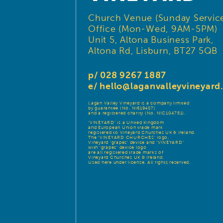
Church Venue (Sunday Service
Office (Mon-Wed, 9AM-5PM)
Unit 5, Altona Business Park,
Altona Rd, Lisburn, BT27 5QB
p/ 028 9267 1887
e/
hello@laganvalleyvineyar
Lagan Valley Vineyard is a company limited
by guarantee (No. NI619487)
and a registered charity (No. NIC104751).
‘VINEYARD’ is a United Kingdom
and European Union trade mark
registered to Vineyard Churches UK & Ireland.
The ‘VINEYARD CHURCHES’ logo,
Vineyard ‘grapes’ device and ‘VINEYARD’
with ‘grapes’ device logo
are all registered trade marks of
Vineyard Churches UK & Ireland.
Used here under license. All rights reserved.