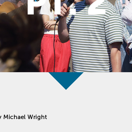
PT. 2
y
Michael Wright