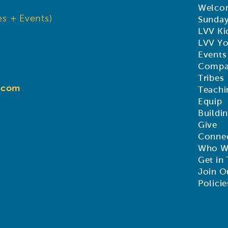
Welco
s + Events)
Sunda
LVV Ki
LVV Y
Events
Compa
Tribes
d.com
Teachi
Equip
Buildi
Give
Connec
Who W
Get in
Join O
Policie