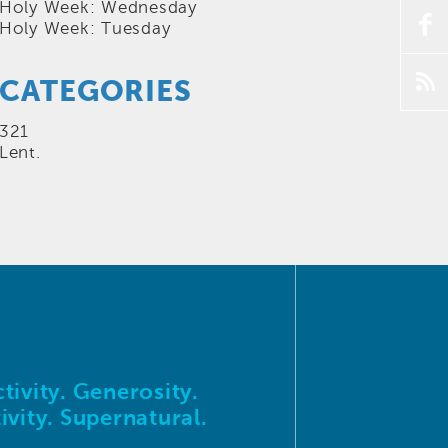
Holy Week: Wednesday
f
Holy Week: Tuesday
p
CATEGORIES
321
Lent.
tivity. Generosity.
ivity. Supernatural.