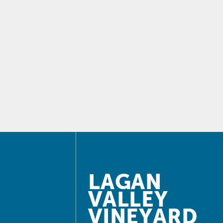
LAGAN
VALLEY
VINEYARD