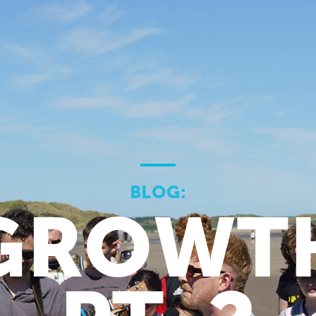
BLOG:
GROWT