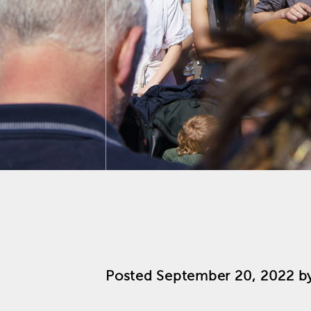
Posted
September 20, 2022
b