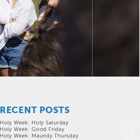
RECENT POSTS
Holy Week: Holy Saturday
i
Holy Week: Good Friday
Holy Week: Maundy Thursday