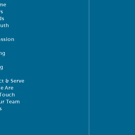
me
ys
ds
outh
ssion
ng
ng
t & Serve
e Are
 Touch
ur Team
s