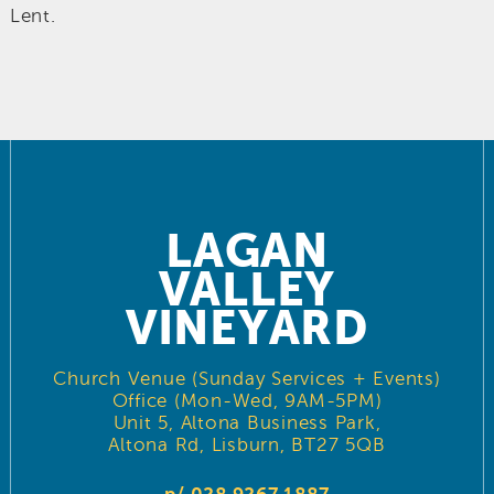
Lent.
LAGAN
VALLEY
VINEYARD
Church Venue (Sunday Services + Events)
Office (Mon-Wed, 9AM-5PM)
Unit 5, Altona Business Park,
Altona Rd, Lisburn, BT27 5QB