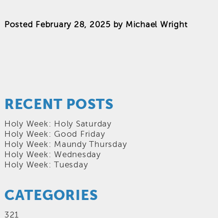
Posted
February 28, 2025
by
Michael Wright
RECENT POSTS
Holy Week: Holy Saturday
Holy Week: Good Friday
Holy Week: Maundy Thursday
Holy Week: Wednesday
Holy Week: Tuesday
CATEGORIES
321