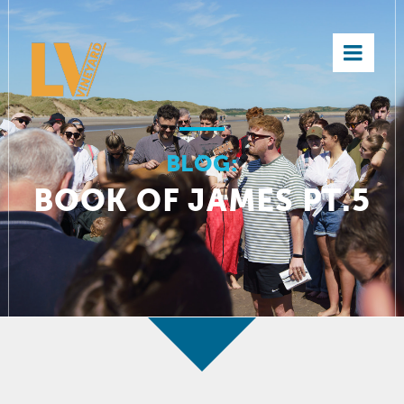
×
BLOG:
BOOK OF JAMES PT.5