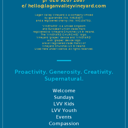
p/ 028 9267 1887
e/
hello@laganvalleyvineyard.com
Lagan Valley Vineyard is a company limited
by guarantee (No. NI619487)
and a registered charity (No. NIC104751).
‘VINEYARD’ is a United Kingdom
and European Union trade mark
registered to Vineyard Churches UK & Ireland.
The ‘VINEYARD CHURCHES’ logo,
Vineyard ‘grapes’ device and ‘VINEYARD’
with ‘grapes’ device logo
are all registered trade marks of
Vineyard Churches UK & Ireland.
Used here under license. All rights reserved.
Proactivity. Generosity. Creativity.
Supernatural.
Welcome
Sundays
LVV Kids
LVV Youth
Events
Compassion