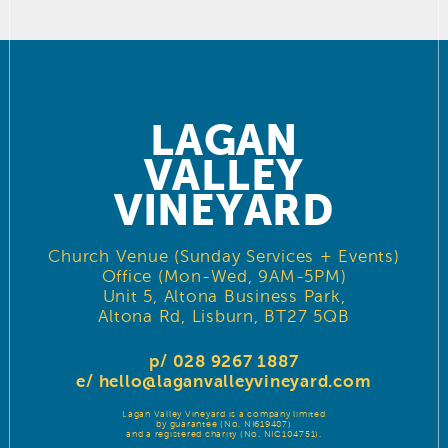
LAGAN
VALLEY
VINEYARD
Church Venue (Sunday Services + Events)
Office (Mon-Wed, 9AM-5PM)
Unit 5, Altona Business Park,
Altona Rd, Lisburn, BT27 5QB
p/ 028 9267 1887
e/
hello@laganvalleyvineyard.com
Lagan Valley Vineyard is a company limited
by guarantee (No. NI619487)
and a registered charity (No. NIC104751).