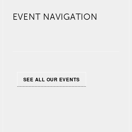
EVENT NAVIGATION
SEE ALL OUR EVENTS