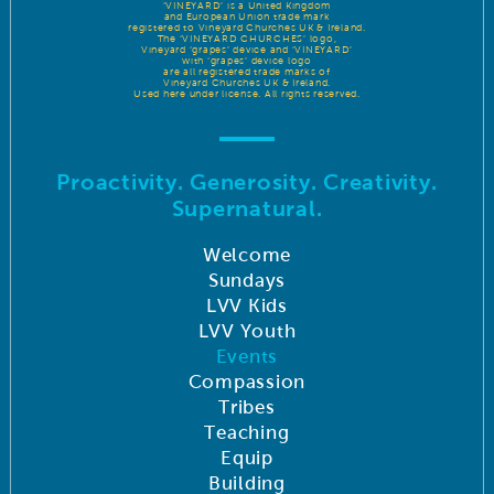
‘VINEYARD’ is a United Kingdom
and European Union trade mark
registered to Vineyard Churches UK & Ireland.
The ‘VINEYARD CHURCHES’ logo,
Vineyard ‘grapes’ device and ‘VINEYARD’
with ‘grapes’ device logo
are all registered trade marks of
Vineyard Churches UK & Ireland.
Used here under license. All rights reserved.
Proactivity. Generosity. Creativity.
Supernatural.
Welcome
Sundays
LVV Kids
LVV Youth
Events
Compassion
Tribes
Teaching
Equip
Building