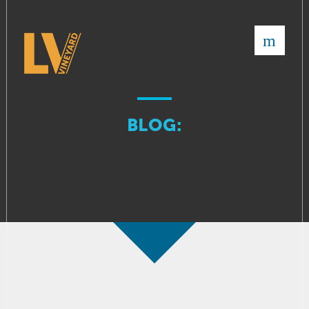
×
BLOG: